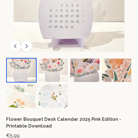
Flower Bouquet Desk Calendar 2025 Pink Edition -
Printable Download
€5.99